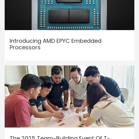
Introducing AMD EPYC Embedded
Processors
The 2025 Team-Building Event Of T-