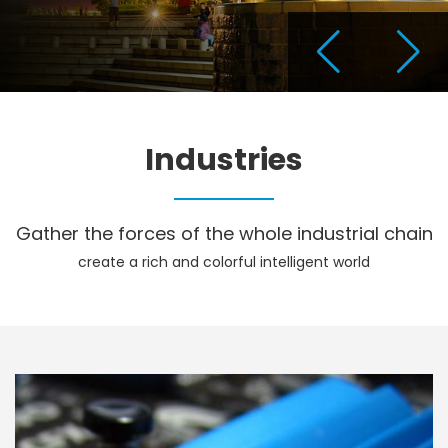
Industries
Gather the forces of the whole industrial chain
create a rich and colorful intelligent world