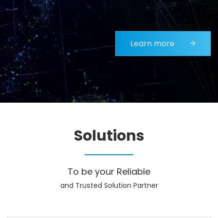
Learn more
Solutions
To be your Reliable
and Trusted Solution Partner