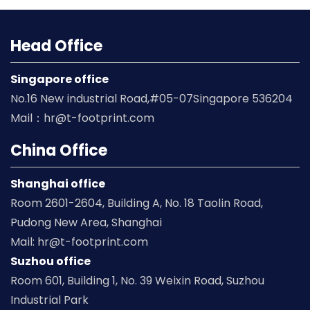
Head Office
Singapore office
No.16 New industrial Road,#05-07Singapore 536204
Mail：hr@t-footprint.com
China Office
Shanghai office
Room 2601-2604, Building A, No. 18 Taolin Road,
Pudong New Area, Shanghai
Mail: hr@t-footprint.com
Suzhou office
Room 601, Building 1, No. 39 Weixin Road, Suzhou
Industrial Park