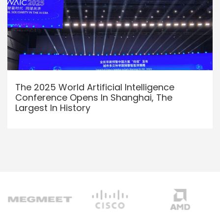
The 2025 World Artificial Intelligence
Conference Opens In Shanghai, The
Largest In History