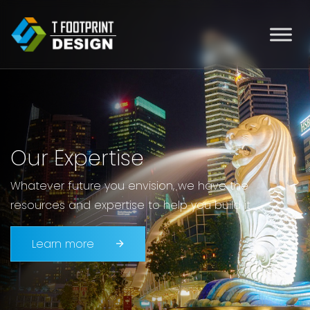
Our Expertise
Whatever future you envision, we have the
resources and expertise to help you build it.
Learn more