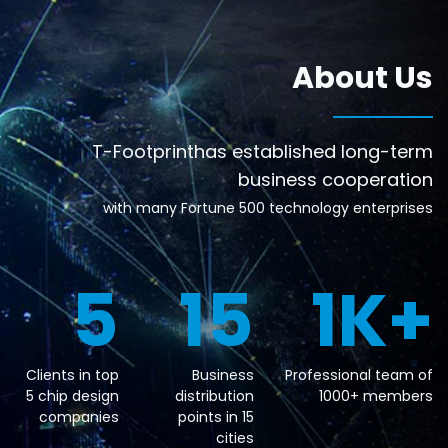
About Us
T-Footprinthas established long-term
business cooperation
with many Fortune 500 technology enterprises
5
15
1
K+
Clients in top
Business
Professional team of
5 chip design
distribution
1000+ members
companies
points in 15
cities