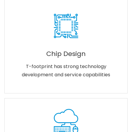
Chip Design
T-footprint has strong technology
development and service capabilities