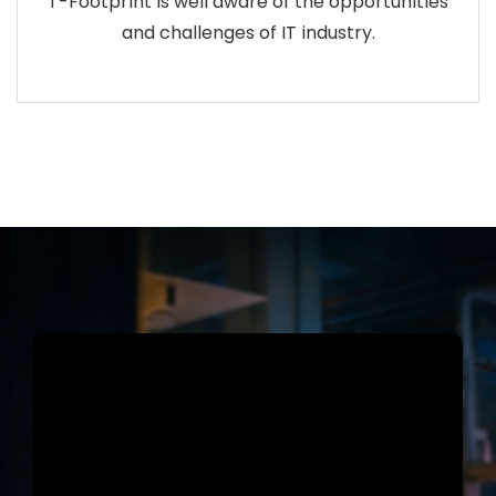
T-Footprint is well aware of the opportunities
and challenges of IT industry.