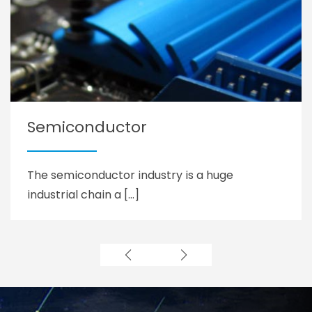
Semiconductor
The semiconductor industry is a huge
industrial chain a […]
Learn more