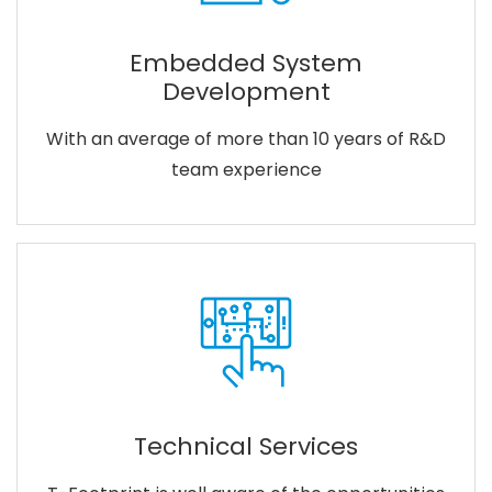
Embedded System
Development
With an average of more than 10 years of R&D
team experience
Technical Services