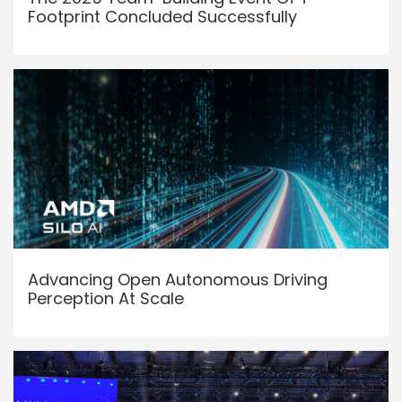
Footprint Concluded Successfully
Advancing Open Autonomous Driving
Perception At Scale